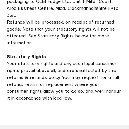
packaging to Ochil Fudge Ltd, Unit 1 Millar Court,
Alloa Business Centre, Alloa, Clackmannanshire FK10
3SA.
Refunds will be processed on receipt of returned
goods. Note that your statutory rights will not be
affected. See Statutory Rights below for more
information.
Statutory Rights
Your statutory rights and any such legal consumer
rights prevail above all, and are unaffected by this
returns & refunds policy. You may request for a full
refund, return or replacement where your
consumer rights allow you to do so, and we'll honour
it in accordance with local law.