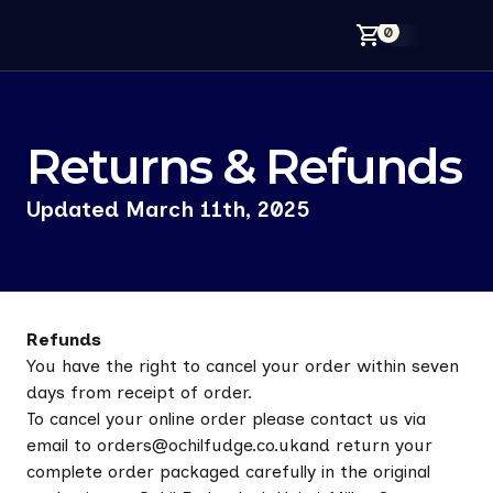
0
Your
Returns & Refunds
Back
Updated March 11th, 2025
Refunds
You have the right to cancel your order within seven
days from receipt of order.
To cancel your online order please contact us via
email to orders@ochilfudge.co.ukand return your
complete order packaged carefully in the original