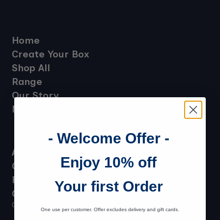
Home
Create Your Box
Shop All
Range
Our Story
News
- Welcome Offer -
Account
Enjoy 10% off
Orders
FAQ
Your first Order
Contact Us
Copyright Ochil Fudge 2025-26. All rights reserved.
One use per customer. Offer excludes delivery and gift cards.