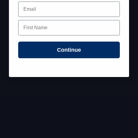
Email
First Name
Continue